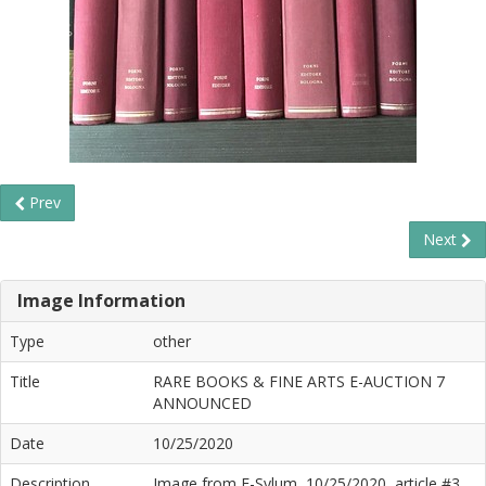
Prev
Next
Image Information
Type
other
Title
RARE BOOKS & FINE ARTS E-AUCTION 7
ANNOUNCED
Date
10/25/2020
Description
Image from E-Sylum, 10/25/2020, article #3,