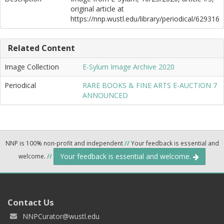
original article at
https://nnp.wustl.edu/library/periodical/629316
Related Content
Image Collection
E-Sylum Image Archive 2020
Periodical
RARE BOOKS & FINE ARTS E-AUCTION 7
ANNOUNCED
NNP is 100% non-profit and independent
//
Your feedback is essential and
Your feedback is essential and welcome.
welcome.
//
Contact Us
NNPCurator@wustl.edu