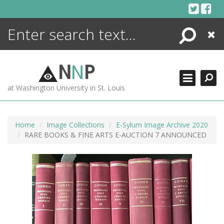
Skip
to
content
Search
Close
ENCYCLOPEDIA
LIBRARY
N
N
P
WHAT'S NEW
at Washington University in St. Louis
MORE +
ADVANCED SEARCHING
Home
Image Collections
E-Sylum Image Archive 2020
RARE BOOKS & FINE ARTS E-AUCTION 7 ANNOUNCED