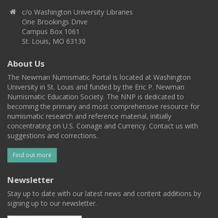
c/o Washington University Libraries
One Brookings Drive
Campus Box 1061
St. Louis, MO 63130
About Us
The Newman Numismatic Portal is located at Washington
University in St. Louis and funded by the Eric P. Newman
Numismatic Education Society. The NNP is dedicated to
becoming the primary and most comprehensive resource for
numismatic research and reference material, initially
concentrating on U.S. Coinage and Currency. Contact us with
suggestions and corrections.
Find out more
Newsletter
Stay up to date with our latest news and content additions by
signing up to our newsletter.