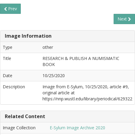
Prev
Next
Image Information
Type
other
Title
RESEARCH & PUBLISH A NUMISMATIC
BOOK
Date
10/25/2020
Description
Image from E-Sylum, 10/25/2020, article #9,
original article at
https://nnp.wustl.edu/library/periodical/629322
Related Content
Image Collection
E-Sylum Image Archive 2020