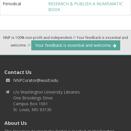
Periodical
RESEARCH & PUBLISH A NUMISMATIC
BOOK
NNP is 100% non-profit and independent
//
Your feedback is essential and
Your feedback is essential and welcome.
welcome.
//
Contact Us
NNPCurator@wustl.edu
c/o Washington University Libraries
One Brookings Drive
Campus Box 1061
St. Louis, MO 63130
About Us