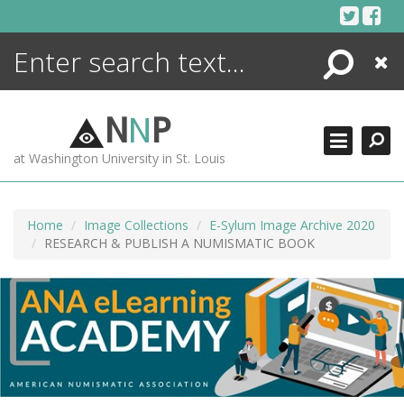
Skip
to
content
Search
Close
ENCYCLOPEDIA
LIBRARY
N
N
P
WHAT'S NEW
at Washington University in St. Louis
MORE +
ADVANCED SEARCHING
Home
Image Collections
E-Sylum Image Archive 2020
RESEARCH & PUBLISH A NUMISMATIC BOOK