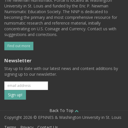
The Newman Numismatic Portal is located at Washington
University in St. Louis and funded by the Eric P. Newman
Numismatic Education Society. The NNP is dedicated to
becoming the primary and most comprehensive resource for
numismatic research and reference material, initially
concentrating on U.S. Coinage and Currency. Contact us with
suggestions and corrections.
Find out more
Newsletter
Stay up to date with our latest news and content additions by
signing up to our newsletter.
Subscribe
to
our
Back To Top
Copyright 2026 © EPNNES & Washington University in St. Louis
mailing
Terms
Privacy
Contact Us