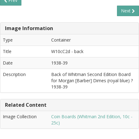
Prev
Next
Image Information
Type
Container
Title
W10cC2d - back
Date
1938-39
Description
Back of Whitman Second Edition Board
for Morgan [Barber] Dimes (royal blue) ?
1938-39
Related Content
Image Collection
Coin Boards (Whitman 2nd Edition, 10c -
25c)