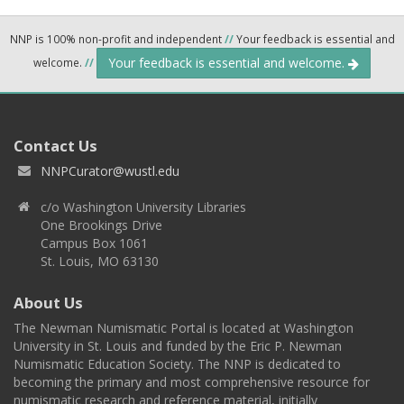
NNP is 100% non-profit and independent
//
Your feedback is essential and
Your feedback is essential and welcome.
welcome.
//
Contact Us
NNPCurator@wustl.edu
c/o Washington University Libraries
One Brookings Drive
Campus Box 1061
St. Louis, MO 63130
About Us
The Newman Numismatic Portal is located at Washington
University in St. Louis and funded by the Eric P. Newman
Numismatic Education Society. The NNP is dedicated to
becoming the primary and most comprehensive resource for
numismatic research and reference material, initially