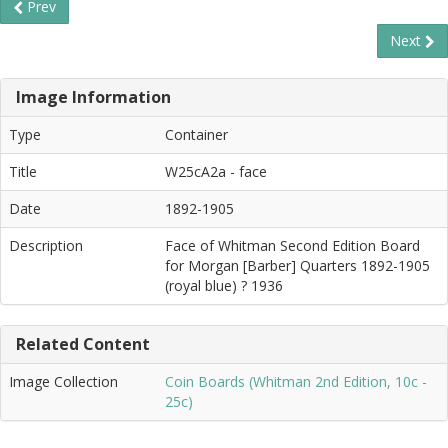
Prev
Next
Image Information
Type
Container
Title
W25cA2a - face
Date
1892-1905
Description
Face of Whitman Second Edition Board
for Morgan [Barber] Quarters 1892-1905
(royal blue) ? 1936
Related Content
Image Collection
Coin Boards (Whitman 2nd Edition, 10c -
25c)