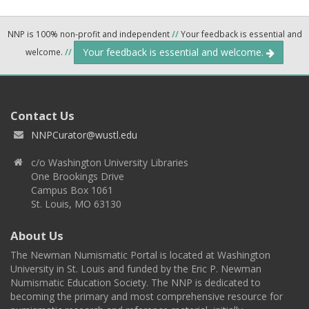
NNP is 100% non-profit and independent
//
Your feedback is essential and
Your feedback is essential and welcome.
welcome.
//
Contact Us
NNPCurator@wustl.edu
c/o Washington University Libraries
One Brookings Drive
Campus Box 1061
St. Louis, MO 63130
About Us
The Newman Numismatic Portal is located at Washington
University in St. Louis and funded by the Eric P. Newman
Numismatic Education Society. The NNP is dedicated to
becoming the primary and most comprehensive resource for