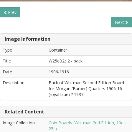
Prev
Next
Image Information
Type
Container
Title
W25cB2c.2 - back
Date
1906-1916
Description
Back of Whitman Second Edition Board
for Morgan [Barber] Quarters 1906-16
(royal blue) ? 1937
Related Content
Image Collection
Coin Boards (Whitman 2nd Edition, 10c -
25c)