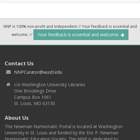
NNP is 100% non-profit and independent
//
Your feedback is essential and
Your feedback is essential and welcome.
welcome.
//
Contact Us
NNPCurator@wustl.edu
c/o Washington University Libraries
One Brookings Drive
Campus Box 1061
St. Louis, MO 63130
About Us
The Newman Numismatic Portal is located at Washington
University in St. Louis and funded by the Eric P. Newman
Numismatic Education Society. The NNP is dedicated to