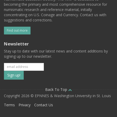
becoming the primary and most comprehensive resource for
numismatic research and reference material, initially
concentrating on U.S. Coinage and Currency. Contact us with
suggestions and corrections.
Find out more
Newsletter
Stay up to date with our latest news and content additions by
signing up to our newsletter.
Subscribe
to
our
Back To Top
Copyright 2026 © EPNNES & Washington University in St. Louis
mailing
Terms
Privacy
Contact Us
list