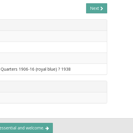
Next
Quarters 1906-16 (royal blue) ? 1938
 essential and welcome.