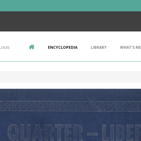
Louis
ENCYCLOPEDIA
LIBRARY
WHAT'S N