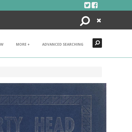
Search
Close
EW
MORE +
ADVANCED SEARCHING