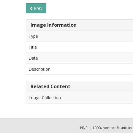
Prev
Image Information
Type
Title
Date
Description
Related Content
Image Collection
NNP is 100% non-profit and i