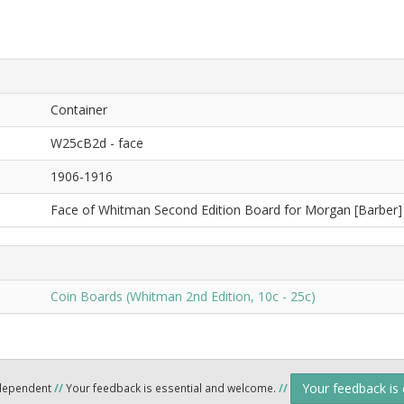
Container
W25cB2d - face
1906-1916
Face of Whitman Second Edition Board for Morgan [Barber] 
Coin Boards (Whitman 2nd Edition, 10c - 25c)
Your feedback is
ndependent
//
Your feedback is essential and welcome.
//