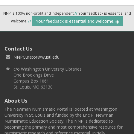
NNP is 100% non-profit and independent
//
Your feedback is essential and
Your feedback is essential and welcome.
welcome.
//
Contact Us
NNPCurator@wustl.edu
c/o Washington University Libraries
One Brookings Drive
Campus Box 1061
St. Louis, MO 63130
About Us
The Newman Numismatic Portal is located at Washington
University in St. Louis and funded by the Eric P. Newman
Numismatic Education Society. The NNP is dedicated to
becoming the primary and most comprehensive resource for
numismatic research and reference material, initially