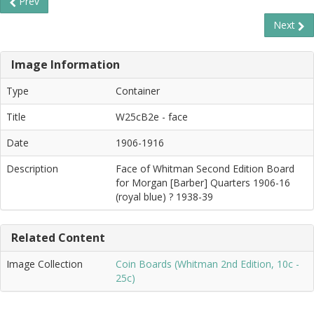
Prev
Next
Image Information
Type
Container
Title
W25cB2e - face
Date
1906-1916
Description
Face of Whitman Second Edition Board
for Morgan [Barber] Quarters 1906-16
(royal blue) ? 1938-39
Related Content
Image Collection
Coin Boards (Whitman 2nd Edition, 10c -
25c)