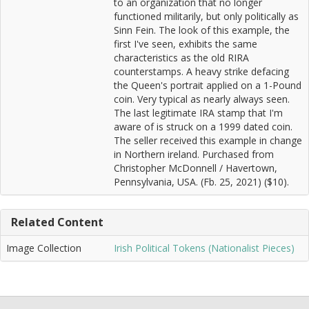
to an organization that no longer
functioned militarily, but only politically as
Sinn Fein. The look of this example, the
first I've seen, exhibits the same
characteristics as the old RIRA
counterstamps. A heavy strike defacing
the Queen's portrait applied on a 1-Pound
coin. Very typical as nearly always seen.
The last legitimate IRA stamp that I'm
aware of is struck on a 1999 dated coin.
The seller received this example in change
in Northern ireland. Purchased from
Christopher McDonnell / Havertown,
Pennsylvania, USA. (Fb. 25, 2021) ($10).
Related Content
Image Collection
Irish Political Tokens (Nationalist Pieces)