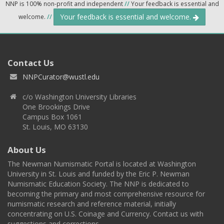
NNP is 100% non-profit and independent
//
Your feedback is essential and
Your feedback is essential and welcome.
welcome.
//
Contact Us
NNPCurator@wustl.edu
c/o Washington University Libraries
One Brookings Drive
Campus Box 1061
St. Louis, MO 63130
About Us
The Newman Numismatic Portal is located at Washington
University in St. Louis and funded by the Eric P. Newman
Numismatic Education Society. The NNP is dedicated to
becoming the primary and most comprehensive resource for
numismatic research and reference material, initially
concentrating on U.S. Coinage and Currency. Contact us with
suggestions and corrections.