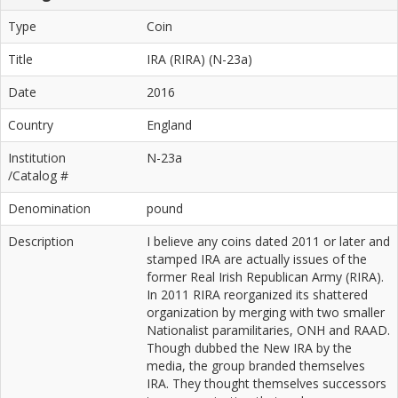
Type
Coin
Title
IRA (RIRA) (N-23a)
Date
2016
Country
England
Institution
N-23a
/Catalog #
Denomination
pound
Description
I believe any coins dated 2011 or later and
stamped IRA are actually issues of the
former Real Irish Republican Army (RIRA).
In 2011 RIRA reorganized its shattered
organization by merging with two smaller
Nationalist paramilitaries, ONH and RAAD.
Though dubbed the New IRA by the
media, the group branded themselves
IRA. They thought themselves successors