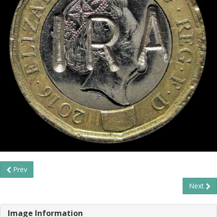
Prev
Next
Image Information