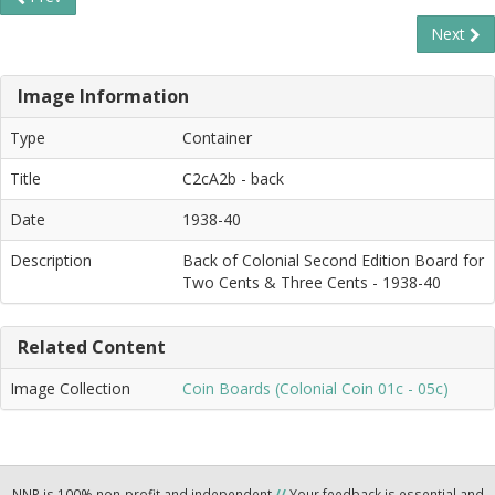
Next
Image Information
Type
Container
Title
C2cA2b - back
Date
1938-40
Description
Back of Colonial Second Edition Board for
Two Cents & Three Cents - 1938-40
Related Content
Image Collection
Coin Boards (Colonial Coin 01c - 05c)
NNP is 100% non-profit and independent
//
Your feedback is essential and