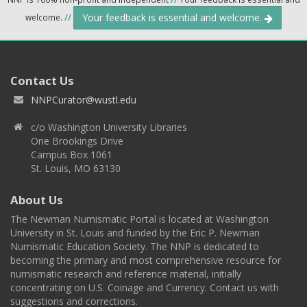
Your feedback is essential and welcome.
welcome.
//
Contact Us
NNPCurator@wustl.edu
c/o Washington University Libraries
One Brookings Drive
Campus Box 1061
St. Louis, MO 63130
About Us
The Newman Numismatic Portal is located at Washington
University in St. Louis and funded by the Eric P. Newman
Numismatic Education Society. The NNP is dedicated to
becoming the primary and most comprehensive resource for
numismatic research and reference material, initially
concentrating on U.S. Coinage and Currency. Contact us with
suggestions and corrections.