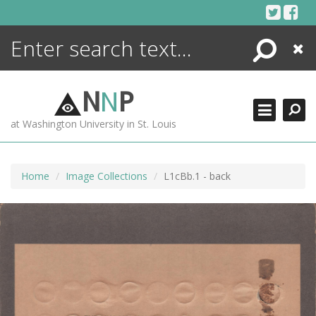
Skip
to
content
Search
Close
ENCYCLOPEDIA
LIBRARY
N
N
P
WHAT'S NEW
at Washington University in St. Louis
MORE +
ADVANCED SEARCHING
Home
Image Collections
L1cBb.1 - back