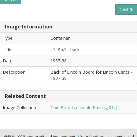
Next
Image Information
Type
Container
Title
L1cBb.1 - back
Date
1937-38
Description
Back of Lincoln Board for Lincoln Cents -
1937-38.
Related Content
Image Collection
Coin Boards (Lincoln Printing 01c)
NNP is 100% non-profit and independent
//
Your feedback is essential and