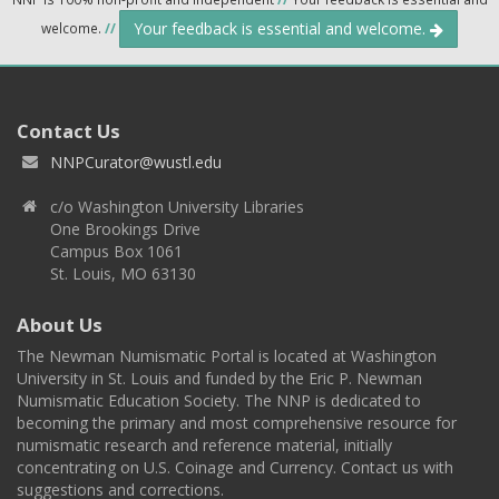
Your feedback is essential and welcome.
welcome.
//
Contact Us
NNPCurator@wustl.edu
c/o Washington University Libraries
One Brookings Drive
Campus Box 1061
St. Louis, MO 63130
About Us
The Newman Numismatic Portal is located at Washington
University in St. Louis and funded by the Eric P. Newman
Numismatic Education Society. The NNP is dedicated to
becoming the primary and most comprehensive resource for
numismatic research and reference material, initially
concentrating on U.S. Coinage and Currency. Contact us with
suggestions and corrections.