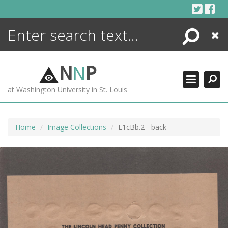
Skip
to
content
Search
Close
ENCYCLOPEDIA
LIBRARY
N
N
P
WHAT'S NEW
at Washington University in St. Louis
MORE +
ADVANCED SEARCHING
Home
Image Collections
L1cBb.2 - back