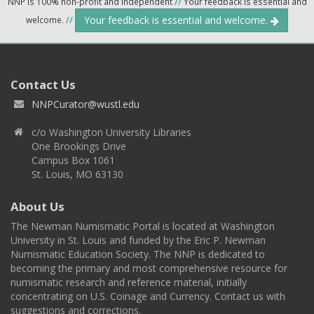
NNP is 100% non-profit and independent
//
Your feedback is essential and
Your feedback is essential and welcome.
welcome.
//
Contact Us
NNPCurator@wustl.edu
c/o Washington University Libraries
One Brookings Drive
Campus Box 1061
St. Louis, MO 63130
About Us
The Newman Numismatic Portal is located at Washington
University in St. Louis and funded by the Eric P. Newman
Numismatic Education Society. The NNP is dedicated to
becoming the primary and most comprehensive resource for
numismatic research and reference material, initially
concentrating on U.S. Coinage and Currency. Contact us with
suggestions and corrections.