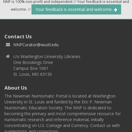
NNP is 100% non-profit and independent
//
Your feedback is essential and
Your feedback is essential and welcome.
welcome.
//
Contact Us
NNPCurator@wustl.edu
c/o Washington University Libraries
One Brookings Drive
Campus Box 1061
St. Louis, MO 63130
About Us
The Newman Numismatic Portal is located at Washington
University in St. Louis and funded by the Eric P. Newman
Numismatic Education Society. The NNP is dedicated to
becoming the primary and most comprehensive resource for
numismatic research and reference material, initially
concentrating on U.S. Coinage and Currency. Contact us with
suggestions and corrections.