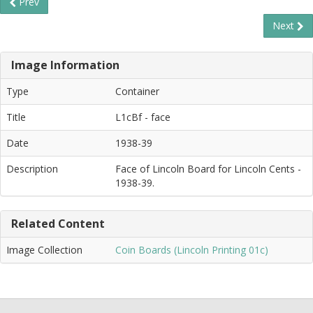
Prev
Next
Image Information
Type
Container
Title
L1cBf - face
Date
1938-39
Description
Face of Lincoln Board for Lincoln Cents -
1938-39.
Related Content
Image Collection
Coin Boards (Lincoln Printing 01c)