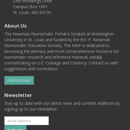
One Brookings Drive
Campus Box 1061
St. Louis, MO 63130
About Us
The Newman Numismatic Portal is located at Washington
University in St. Louis and funded by the Eric P. Newman
Numismatic Education Society. The NNP is dedicated to
becoming the primary and most comprehensive resource for
numismatic research and reference material, initially
concentrating on U.S. Coinage and Currency. Contact us with
suggestions and corrections.
Find out more
Newsletter
Stay up to date with our latest news and content additions by
signing up to our newsletter.
Subscribe