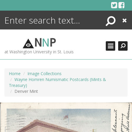
Skip
to
content
Search
Close
ENCYCLOPEDIA
LIBRARY
N
N
P
WHAT'S NEW
at Washington University in St. Louis
MORE +
ADVANCED SEARCHING
Home
Image Collections
Wayne Homren Numismatic Postcards (Mints &
Treasury)
Denver Mint