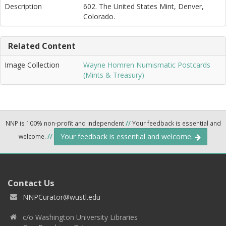
Description
602. The United States Mint, Denver,
Colorado.
Related Content
Image Collection
Wayne Homren Numismatic Postcards
(Mints & Treasury)
NNP is 100% non-profit and independent
//
Your feedback is essential and
Your feedback is essential and welcome.
welcome.
//
Contact Us
NNPCurator@wustl.edu
c/o Washington University Libraries