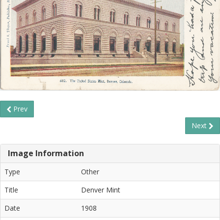
Prev
Next
Image Information
Type
Other
Title
Denver Mint
Date
1908