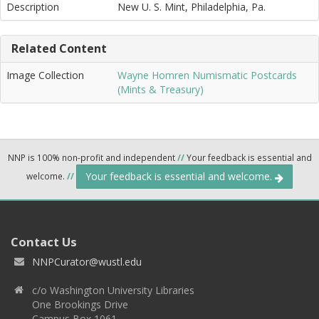
Description
New U. S. Mint, Philadelphia, Pa.
Related Content
Image Collection
Wayne Homren Numismatic Postcards
(Mints & Treasury)
NNP is 100% non-profit and independent
//
Your feedback is essential and
Your feedback is essential and welcome.
welcome.
//
Contact Us
NNPCurator@wustl.edu
c/o Washington University Libraries
One Brookings Drive
Campus Box 1061