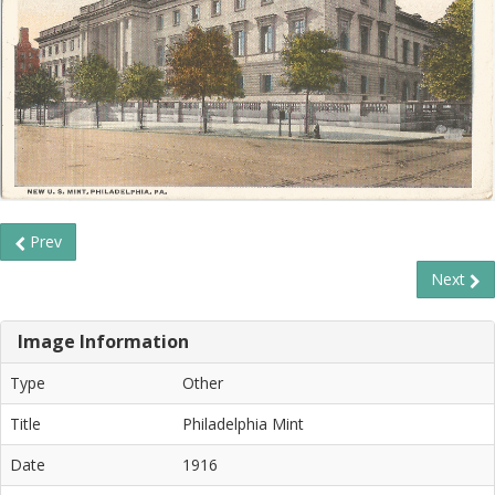
Prev
Next
Image Information
Type
Other
Title
Philadelphia Mint
Date
1916