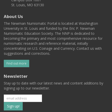
St. Louis, MO 63130
About Us
The Newman Numismatic Portal is located at Washington
University in St. Louis and funded by the Eric P. Newman
Numismatic Education Society. The NNP is dedicated to
becoming the primary and most comprehensive resource for
numismatic research and reference material, initially
concentrating on U.S. Coinage and Currency. Contact us with
suggestions and corrections.
Find out more
Newsletter
Stay up to date with our latest news and content additions by
signing up to our newsletter.
Subscribe