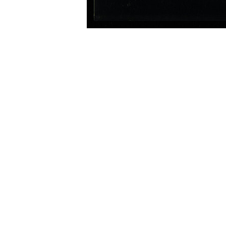
Image Information
Type
Title
Date
Country
Institution
/Catalog #
Grade
Service Catalog #