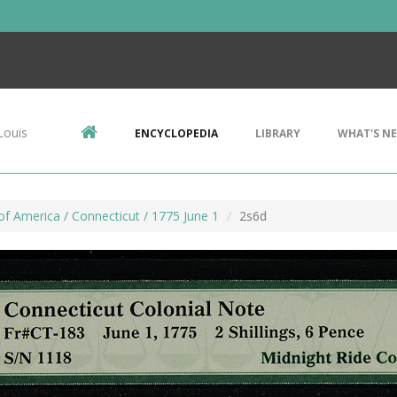
Louis
ENCYCLOPEDIA
LIBRARY
WHAT'S N
f America / Connecticut / 1775 June 1
2s6d