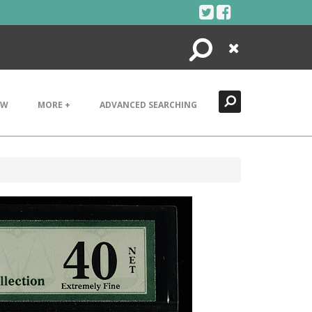
Search
Close
EW
MORE +
ADVANCED SEARCHING