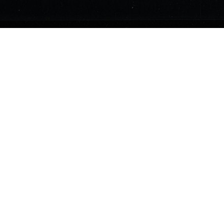
Currency
2s6d
June 1, 1775
United States
Midnight Ride Collection
40
1118