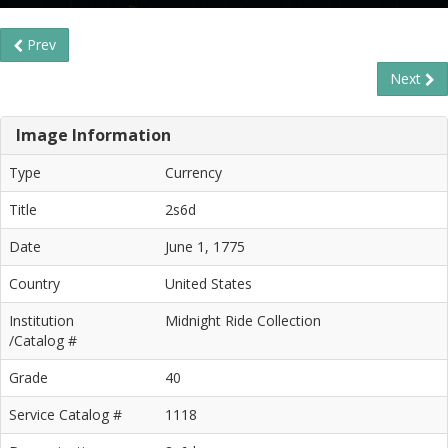
Prev
Next
Image Information
Type
Currency
Title
2s6d
Date
June 1, 1775
Country
United States
Institution
Midnight Ride Collection
/Catalog #
Grade
40
Service Catalog #
1118