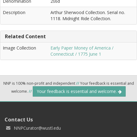
Denomination
2s6d
Description
Arthur Sherwood Collection. Serial no.
1118. Midnight Ride Collection.
Related Content
Image Collection
Early Paper Money of America /
Connecticut / 1775 June 1
NNP is 100% non-profit and independent
//
Your feedback is essential and
Your feedback is essential and welcome.
welcome.
//
Contact Us
NNPCurator@wustl.edu