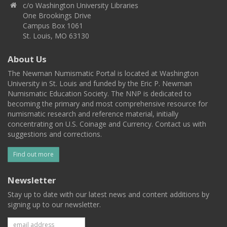
c/o Washington University Libraries
One Brookings Drive
Campus Box 1061
St. Louis, MO 63130
About Us
The Newman Numismatic Portal is located at Washington
University in St. Louis and funded by the Eric P. Newman
Numismatic Education Society. The NNP is dedicated to
becoming the primary and most comprehensive resource for
numismatic research and reference material, initially
concentrating on U.S. Coinage and Currency. Contact us with
suggestions and corrections.
Find out more
Newsletter
Stay up to date with our latest news and content additions by
signing up to our newsletter.