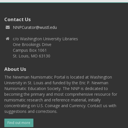
Contact Us
NNPCurator@wustl.edu
c/o Washington University Libraries
One Brookings Drive
Campus Box 1061
St. Louis, MO 63130
About Us
The Newman Numismatic Portal is located at Washington
University in St. Louis and funded by the Eric P. Newman
Numismatic Education Society. The NNP is dedicated to
becoming the primary and most comprehensive resource for
numismatic research and reference material, initially
concentrating on U.S. Coinage and Currency. Contact us with
suggestions and corrections.
Find out more