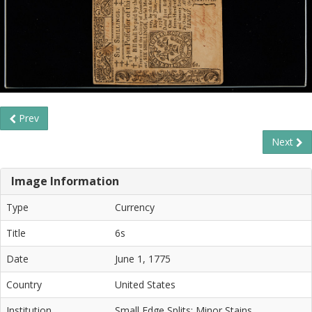
Prev
Next
Image Information
Type
Currency
Title
6s
Date
June 1, 1775
Country
United States
Institution
Small Edge Splits; Minor Stains