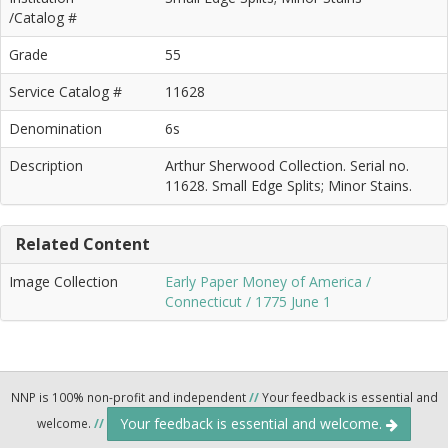
/Catalog #
Grade
55
Service Catalog #
11628
Denomination
6s
Description
Arthur Sherwood Collection. Serial no.
11628. Small Edge Splits; Minor Stains.
Related Content
Image Collection
Early Paper Money of America /
Connecticut / 1775 June 1
NNP is 100% non-profit and independent
//
Your feedback is essential and
Your feedback is essential and welcome.
welcome.
//