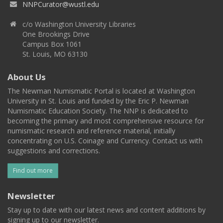
NNPCurator@wustl.edu
c/o Washington University Libraries
One Brookings Drive
Campus Box 1061
St. Louis, MO 63130
About Us
The Newman Numismatic Portal is located at Washington
University in St. Louis and funded by the Eric P. Newman
Numismatic Education Society. The NNP is dedicated to
becoming the primary and most comprehensive resource for
numismatic research and reference material, initially
concentrating on U.S. Coinage and Currency. Contact us with
suggestions and corrections.
Find out more
Newsletter
Stay up to date with our latest news and content additions by
signing up to our newsletter.