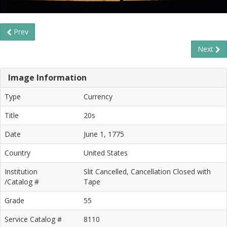
Prev
Next
Image Information
Type
Currency
Title
20s
Date
June 1, 1775
Country
United States
Institution
Slit Cancelled, Cancellation Closed with
/Catalog #
Tape
Grade
55
Service Catalog #
8110