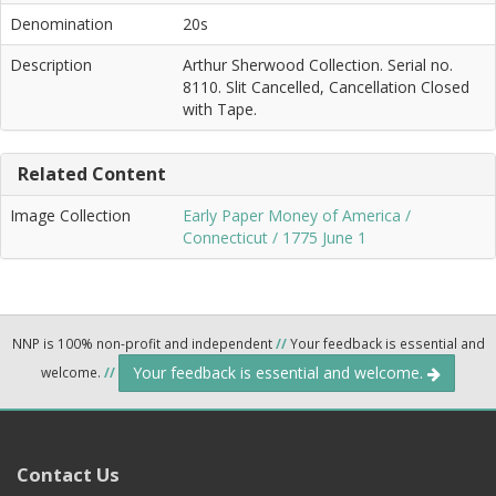
Denomination
20s
Description
Arthur Sherwood Collection. Serial no.
8110. Slit Cancelled, Cancellation Closed
with Tape.
Related Content
Image Collection
Early Paper Money of America /
Connecticut / 1775 June 1
NNP is 100% non-profit and independent
//
Your feedback is essential and
Your feedback is essential and welcome.
welcome.
//
Contact Us