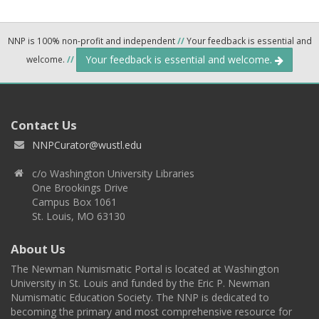
NNP is 100% non-profit and independent
//
Your feedback is essential and
Your feedback is essential and welcome.
welcome.
//
Contact Us
NNPCurator@wustl.edu
c/o Washington University Libraries
One Brookings Drive
Campus Box 1061
St. Louis, MO 63130
About Us
The Newman Numismatic Portal is located at Washington
University in St. Louis and funded by the Eric P. Newman
Numismatic Education Society. The NNP is dedicated to
becoming the primary and most comprehensive resource for