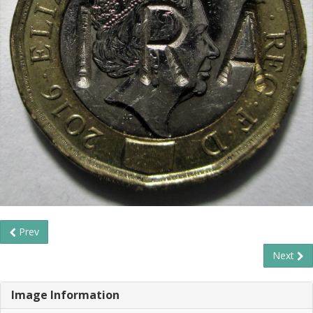
Prev
Next
Image Information