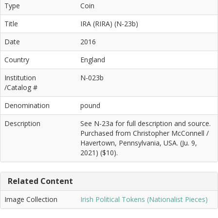
Type
Coin
Title
IRA (RIRA) (N-23b)
Date
2016
Country
England
Institution
N-023b
/Catalog #
Denomination
pound
Description
See N-23a for full description and source.
Purchased from Christopher McConnell /
Havertown, Pennsylvania, USA. (Ju. 9,
2021) ($10).
Related Content
Image Collection
Irish Political Tokens (Nationalist Pieces)