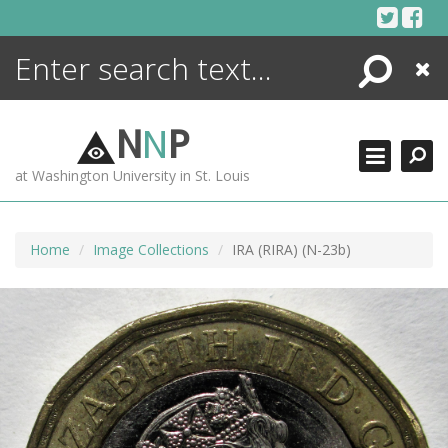
Skip
to
content
Search
Close
ENCYCLOPEDIA
LIBRARY
N
N
P
WHAT'S NEW
at Washington University in St. Louis
MORE +
ADVANCED SEARCHING
Home
Image Collections
IRA (RIRA) (N-23b)