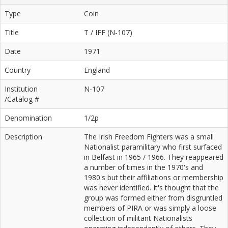
Type
Coin
Title
T / IFF (N-107)
Date
1971
Country
England
Institution
N-107
/Catalog #
Denomination
1/2p
Description
The Irish Freedom Fighters was a small
Nationalist paramilitary who first surfaced
in Belfast in 1965 / 1966. They reappeared
a number of times in the 1970's and
1980's but their affiliations or membership
was never identified. It's thought that the
group was formed either from disgruntled
members of PIRA or was simply a loose
collection of militant Nationalists