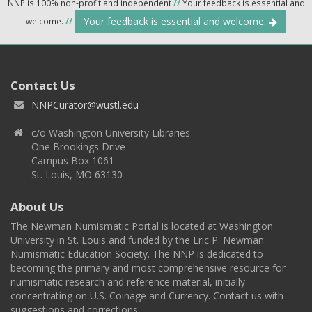
NNP is 100% non-profit and independent
//
Your feedback is essential and
Your feedback is essential and welcome.
welcome.
//
Contact Us
NNPCurator@wustl.edu
c/o Washington University Libraries
One Brookings Drive
Campus Box 1061
St. Louis, MO 63130
About Us
The Newman Numismatic Portal is located at Washington
University in St. Louis and funded by the Eric P. Newman
Numismatic Education Society. The NNP is dedicated to
becoming the primary and most comprehensive resource for
numismatic research and reference material, initially
concentrating on U.S. Coinage and Currency. Contact us with
suggestions and corrections.