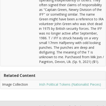
operating independently of others. They
often signed their claims of responsibility
as "Captain Green, Newry Division of the
IFF" or something similar. The name
Green might have been a reference to IRA
volunteer John Green who was shot dead
in 1975 by British security forces. The IFF
was no longer active after September,
1986. T / IFF is struck heavily on a very
small 17mm Halfpenny with odd looking
punches. The punches are deep and
disfiguring. The meaning of the T is
unknown to me. Purchased from Mik Jon /
Paignton, Devon, Uk. (Sp. 9, 2021) ($1).
Related Content
Image Collection
Irish Political Tokens (Nationalist Pieces)