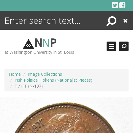
Skip
to
content
Search
Close
ENCYCLOPEDIA
LIBRARY
N
N
P
WHAT'S NEW
at Washington University in St. Louis
MORE +
ADVANCED SEARCHING
Home
Image Collections
Irish Political Tokens (Nationalist Pieces)
T / IFF (N-107)