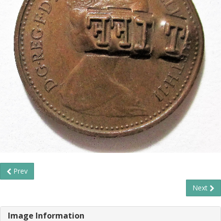
Prev
Next
Image Information