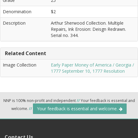
Grade
25
Denomination
$2
Description
Arthur Sherwood Collection. Multiple
Repairs, Ink Erosion: Deisgn Redrawn.
Serial no. 344.
Related Content
Image Collection
Early Paper Money of America / Georgia /
1777 September 10, 1777 Resolution
NNP is 100% non-profit and independent
//
Your feedback is essential and
Your feedback is essential and welcome.
welcome.
//
Contact Us