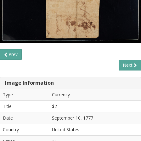
Prev
Next
Image Information
Type
Currency
Title
$2
Date
September 10, 1777
Country
United States