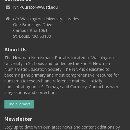
NNPCurator@wustl.edu
c/o Washington University Libraries
One Brookings Drive
Campus Box 1061
St. Louis, MO 63130
About Us
The Newman Numismatic Portal is located at Washington
University in St. Louis and funded by the Eric P. Newman
Numismatic Education Society. The NNP is dedicated to
becoming the primary and most comprehensive resource for
numismatic research and reference material, initially
concentrating on U.S. Coinage and Currency. Contact us with
suggestions and corrections.
Find out more
Newsletter
Stay up to date with our latest news and content additions by