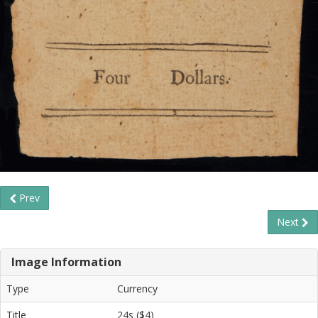
Prev
Next
Image Information
Type
Currency
Title
24s ($4)