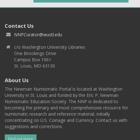
Contact Us
NNPCurator@wustl.edu
c/o Washington University Libraries
One Brookings Drive
Campus Box 1061
St. Louis, MO 63130
About Us
The Newman Numismatic Portal is located at Washington
University in St. Louis and funded by the Eric P. Newman
Numismatic Education Society. The NNP is dedicated to
becoming the primary and most comprehensive resource for
numismatic research and reference material, initially
concentrating on U.S. Coinage and Currency. Contact us with
suggestions and corrections.
Find out more