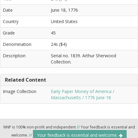
Date
June 18, 1776
Country
United States
Grade
45
Denomination
24s ($4)
Description
Serial no. 1839. Arthur Sherwood
Collection.
Related Content
Image Collection
Early Paper Money of America /
Massachusetts / 1776 June 18
NNP is 100% non-profit and independent
//
Your feedback is essential and
Your feedback is essential and welcome.
welcome.
//