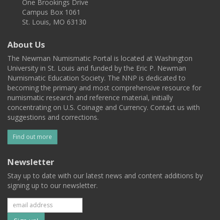
One Brookings Drive
Campus Box 1061
St. Louis, MO 63130
About Us
The Newman Numismatic Portal is located at Washington
University in St. Louis and funded by the Eric P. Newman
Numismatic Education Society. The NNP is dedicated to
becoming the primary and most comprehensive resource for
numismatic research and reference material, initially
concentrating on U.S. Coinage and Currency. Contact us with
suggestions and corrections.
Find out more
Newsletter
Stay up to date with our latest news and content additions by
signing up to our newsletter.
Subscribe