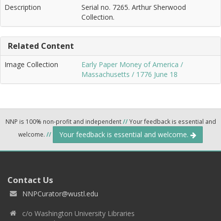
Description
Serial no. 7265. Arthur Sherwood
Collection.
Related Content
Image Collection
Early Paper Money of America /
Massachusetts / 1776 June 18
NNP is 100% non-profit and independent
//
Your feedback is essential and
Your feedback is essential and welcome.
welcome.
//
Contact Us
NNPCurator@wustl.edu
c/o Washington University Libraries