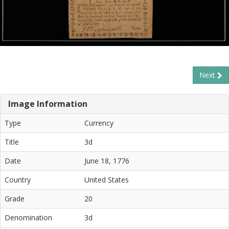
Next
Image Information
Type
Currency
Title
3d
Date
June 18, 1776
Country
United States
Grade
20
Denomination
3d