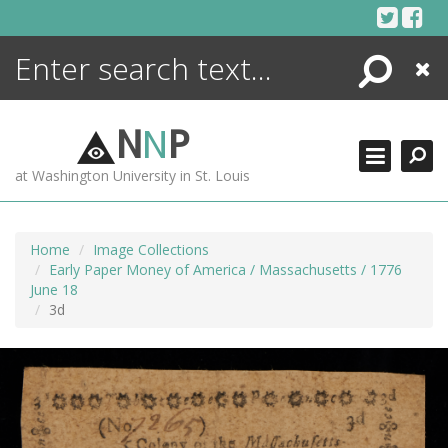
Skip
to
content
Search
Close
ENCYCLOPEDIA
LIBRARY
N
N
P
WHAT'S NEW
at Washington University in St. Louis
MORE +
ADVANCED SEARCHING
Home
Image Collections
Early Paper Money of America / Massachusetts / 1776
June 18
3d