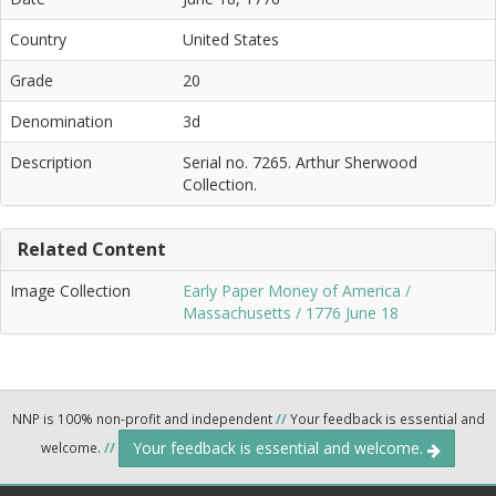
Country
United States
Grade
20
Denomination
3d
Description
Serial no. 7265. Arthur Sherwood
Collection.
Related Content
Image Collection
Early Paper Money of America /
Massachusetts / 1776 June 18
NNP is 100% non-profit and independent
//
Your feedback is essential and
Your feedback is essential and welcome.
welcome.
//