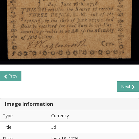
Prev
Next
Image Information
Type
Currency
Title
3d
Date
June 18, 1776