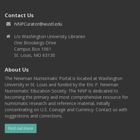
Contact Us
NNPCurator@wustl.edu
c/o Washington University Libraries
One Brookings Drive
Campus Box 1061
St. Louis, MO 63130
About Us
The Newman Numismatic Portal is located at Washington
University in St. Louis and funded by the Eric P. Newman
Numismatic Education Society. The NNP is dedicated to
becoming the primary and most comprehensive resource for
numismatic research and reference material, initially
concentrating on U.S. Coinage and Currency. Contact us with
suggestions and corrections.
Find out more