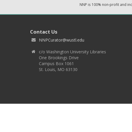
NNP is 100% non-profit and i
Contact Us
NNPCurator@wustl.edu
c/o Washington University Libraries
One Brookings Drive
Campus Box 1061
St. Louis, MO 63130
Copyright 2026 © EPNNES & Washington University in