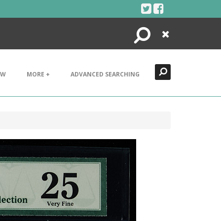
Search
Close
EW
MORE +
ADVANCED SEARCHING