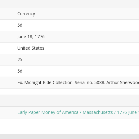
Currency
5d
June 18, 1776
United States
25
5d
Ex. Midnight Ride Collection. Serial no. 5088. Arthur Sherwoo
Early Paper Money of America / Massachusetts / 1776 June 