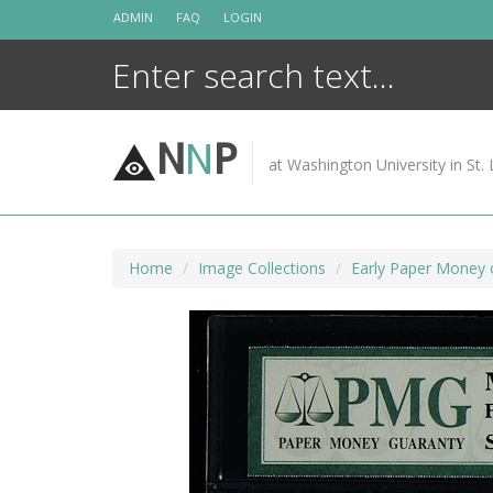
Skip
ADMIN
FAQ
LOGIN
to
content
N
N
P
at Washington University in St. 
Home
Image Collections
Early Paper Money 