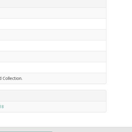
d Collection.
18