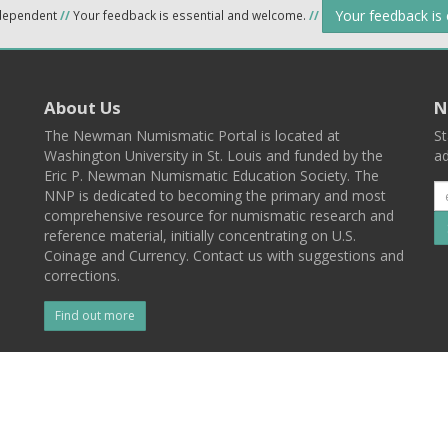
Your feedback is
ndependent
//
Your feedback is essential and welcome.
//
About Us
N
The Newman Numismatic Portal is located at
St
Washington University in St. Louis and funded by the
ad
Eric P. Newman Numismatic Education Society. The
NNP is dedicated to becoming the primary and most
comprehensive resource for numismatic research and
reference material, initially concentrating on U.S.
Coinage and Currency. Contact us with suggestions and
corrections.
Find out more
l
Back To Top
 St. Louis