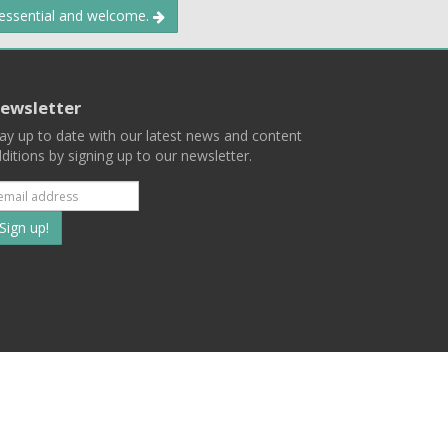
 essential and welcome.
ewsletter
ay up to date with our latest news and content
ditions by signing up to our newsletter.
Subscribe
to
our
mailing
ist
Terms
Privacy
Contact Us