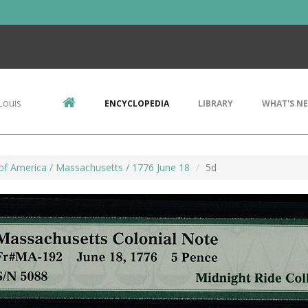
Louis
ENCYCLOPEDIA
LIBRARY
WHAT'S N
of America / Massachusetts / 1776 June 18
5d