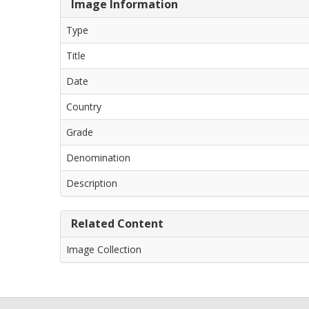
Image Information
Type
Title
Date
Country
Grade
Denomination
Description
Related Content
Image Collection