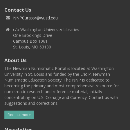
Contact Us
NNPCurator@wustl.edu
c/o Washington University Libraries
One Brookings Drive
Campus Box 1061
St. Louis, MO 63130
About Us
The Newman Numismatic Portal is located at Washington
University in St. Louis and funded by the Eric P. Newman
Numismatic Education Society. The NNP is dedicated to
becoming the primary and most comprehensive resource for
numismatic research and reference material, initially
concentrating on U.S. Coinage and Currency. Contact us with
suggestions and corrections.
Find out more
Newsletter