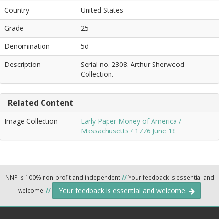
Country
United States
Grade
25
Denomination
5d
Description
Serial no. 2308. Arthur Sherwood
Collection.
Related Content
Image Collection
Early Paper Money of America /
Massachusetts / 1776 June 18
NNP is 100% non-profit and independent
//
Your feedback is essential and
Your feedback is essential and welcome.
welcome.
//