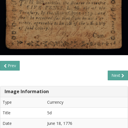
Prev
Next
Image Information
Type
Currency
Title
5d
Date
June 18, 1776