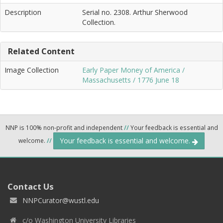
Description
Serial no. 2308. Arthur Sherwood
Collection.
Related Content
Image Collection
Early Paper Money of America /
Massachusetts / 1776 June 18
NNP is 100% non-profit and independent
//
Your feedback is essential and
Your feedback is essential and welcome.
welcome.
//
Contact Us
NNPCurator@wustl.edu
c/o Washington University Libraries