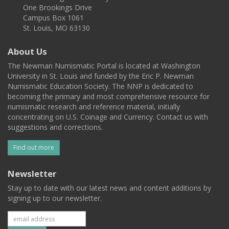
One Brookings Drive
Campus Box 1061
St. Louis, MO 63130
About Us
The Newman Numismatic Portal is located at Washington
University in St. Louis and funded by the Eric P. Newman
Numismatic Education Society. The NNP is dedicated to
becoming the primary and most comprehensive resource for
numismatic research and reference material, initially
concentrating on U.S. Coinage and Currency. Contact us with
suggestions and corrections.
Find out more
Newsletter
Stay up to date with our latest news and content additions by
signing up to our newsletter.