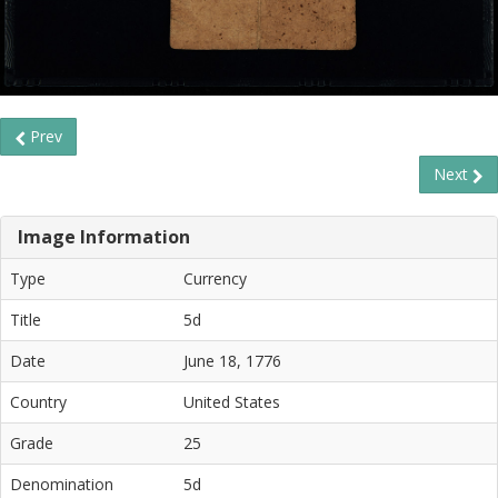
Prev
Next
Image Information
Type
Currency
Title
5d
Date
June 18, 1776
Country
United States
Grade
25
Denomination
5d