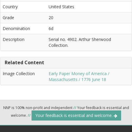
Country
United States
Grade
20
Denomination
6d
Description
Serial no. 4902. Arthur Sherwood
Collection.
Related Content
Image Collection
Early Paper Money of America /
Massachusetts / 1776 June 18
NNP is 100% non-profit and independent
//
Your feedback is essential and
Your feedback is essential and welcome.
welcome.
//