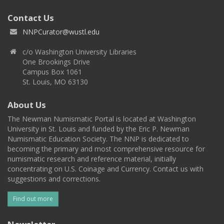
Contact Us
NNPCurator@wustl.edu
c/o Washington University Libraries
One Brookings Drive
Campus Box 1061
St. Louis, MO 63130
About Us
The Newman Numismatic Portal is located at Washington
University in St. Louis and funded by the Eric P. Newman
Numismatic Education Society. The NNP is dedicated to
becoming the primary and most comprehensive resource for
numismatic research and reference material, initially
concentrating on U.S. Coinage and Currency. Contact us with
suggestions and corrections.
Find out more