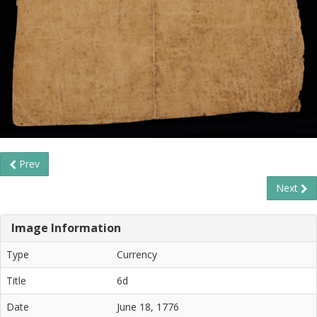
Prev
Next
Image Information
Type
Currency
Title
6d
Date
June 18, 1776