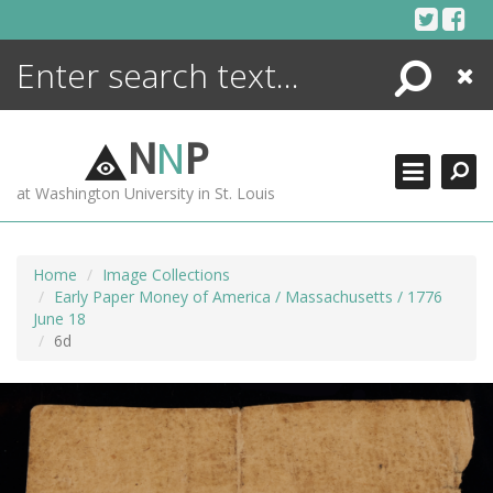
Skip
to
content
Search
Close
ENCYCLOPEDIA
LIBRARY
N
N
P
WHAT'S NEW
at Washington University in St. Louis
MORE +
ADVANCED SEARCHING
Home
Image Collections
Early Paper Money of America / Massachusetts / 1776
June 18
6d