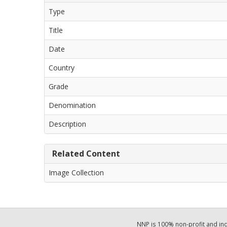
Type
Title
Date
Country
Grade
Denomination
Description
Related Content
Image Collection
NNP is 100% non-profit and i