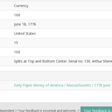
Currency
10d
June 18, 1776
United States
15
10d
Splits at Top and Bottom Center. Serial no. 130. Arthur Sher
Early Paper Money of America / Massachusetts / 1776 June 
Your feedback is
ndependent
//
Your feedback is essential and welcome.
//