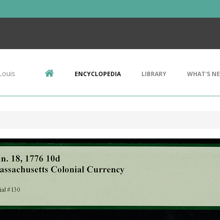
Louis
ENCYCLOPEDIA
LIBRARY
WHAT'S N