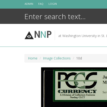
Skip
ADMIN
FAQ
LOGIN
to
content
N
N
P
at Washington University in St. 
Home
Image Collections
10d