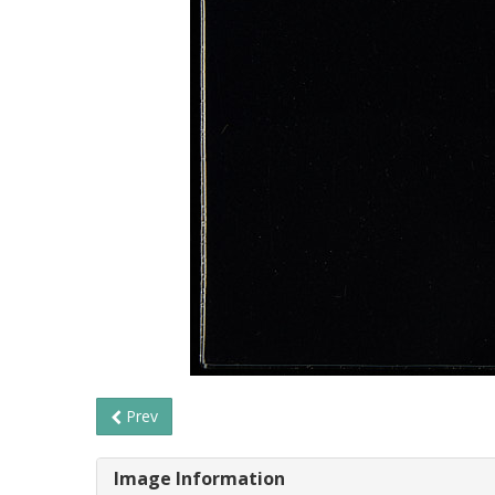
Prev
Image Information