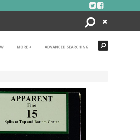
Search
Close
EW
MORE +
ADVANCED SEARCHING