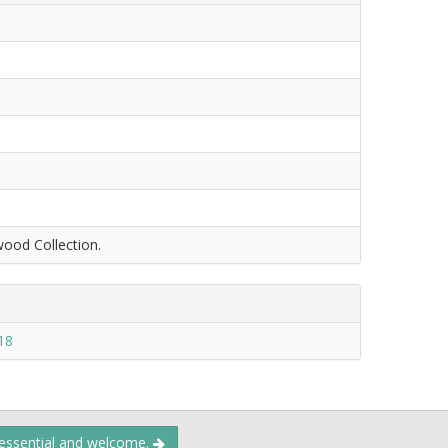
wood Collection.
18
 essential and welcome.