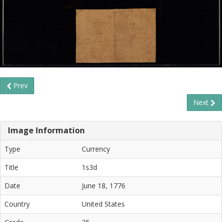
Prev
Next
Image Information
Type
Currency
Title
1s3d
Date
June 18, 1776
Country
United States