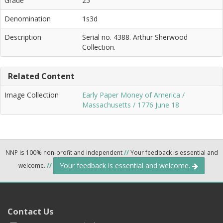
Grade
25
Denomination
1s3d
Description
Serial no. 4388. Arthur Sherwood
Collection.
Related Content
Image Collection
Early Paper Money of America /
Massachusetts / 1776 June 18
NNP is 100% non-profit and independent
//
Your feedback is essential and
Your feedback is essential and welcome.
welcome.
//
Contact Us