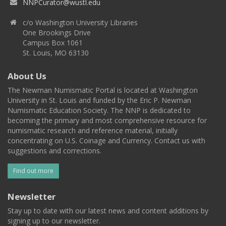
NNPCurator@wustl.edu
c/o Washington University Libraries
One Brookings Drive
Campus Box 1061
St. Louis, MO 63130
About Us
The Newman Numismatic Portal is located at Washington
University in St. Louis and funded by the Eric P. Newman
Numismatic Education Society. The NNP is dedicated to
becoming the primary and most comprehensive resource for
numismatic research and reference material, initially
concentrating on U.S. Coinage and Currency. Contact us with
suggestions and corrections.
Find out more
Newsletter
Stay up to date with our latest news and content additions by
signing up to our newsletter.