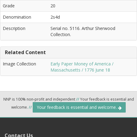
Grade
20
Denomination
2s4d
Description
Serial no. 5116. Arthur Sherwood
Collection.
Related Content
Image Collection
Early Paper Money of America /
Massachusetts / 1776 June 18
NNP is 100% non-profit and independent
//
Your feedback is essential and
Your feedback is essential and welcome.
welcome.
//
Contact Us