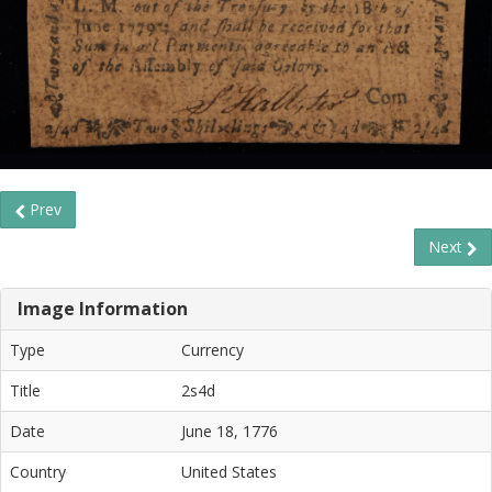
Prev
Next
Image Information
Type
Currency
Title
2s4d
Date
June 18, 1776
Country
United States