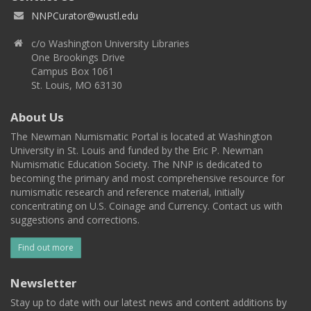
NNPCurator@wustl.edu
c/o Washington University Libraries
One Brookings Drive
Campus Box 1061
St. Louis, MO 63130
About Us
The Newman Numismatic Portal is located at Washington
University in St. Louis and funded by the Eric P. Newman
Numismatic Education Society. The NNP is dedicated to
becoming the primary and most comprehensive resource for
numismatic research and reference material, initially
concentrating on U.S. Coinage and Currency. Contact us with
suggestions and corrections.
Find out more
Newsletter
Stay up to date with our latest news and content additions by