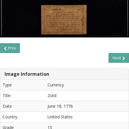
Prev
Next
Image Information
Type
Currency
Title
2s6d
Date
June 18, 1776
Country
United States
Grade
15