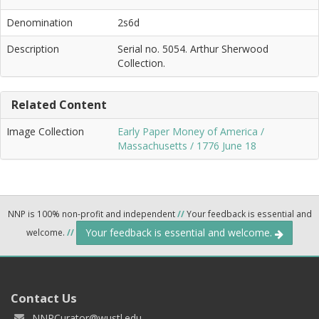
Denomination
2s6d
Description
Serial no. 5054. Arthur Sherwood
Collection.
Related Content
Image Collection
Early Paper Money of America /
Massachusetts / 1776 June 18
NNP is 100% non-profit and independent
//
Your feedback is essential and
Your feedback is essential and welcome.
welcome.
//
Contact Us
NNPCurator@wustl.edu