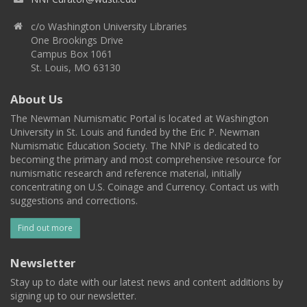
c/o Washington University Libraries
One Brookings Drive
Campus Box 1061
St. Louis, MO 63130
About Us
The Newman Numismatic Portal is located at Washington
University in St. Louis and funded by the Eric P. Newman
Numismatic Education Society. The NNP is dedicated to
becoming the primary and most comprehensive resource for
numismatic research and reference material, initially
concentrating on U.S. Coinage and Currency. Contact us with
suggestions and corrections.
Find out more
Newsletter
Stay up to date with our latest news and content additions by
signing up to our newsletter.