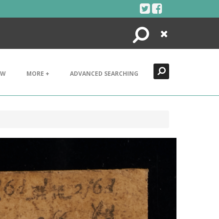
Search
Close
EW
MORE +
ADVANCED SEARCHING