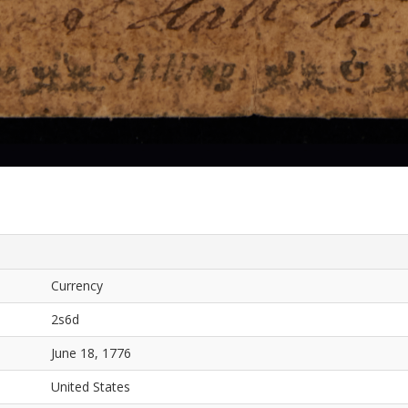
Currency
2s6d
June 18, 1776
United States