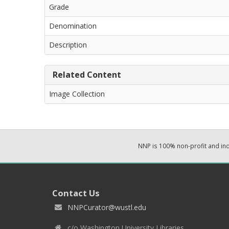
Grade
Denomination
Description
Related Content
Image Collection
NNP is 100% non-profit and i
Contact Us
NNPCurator@wustl.edu
c/o Washington University Libraries