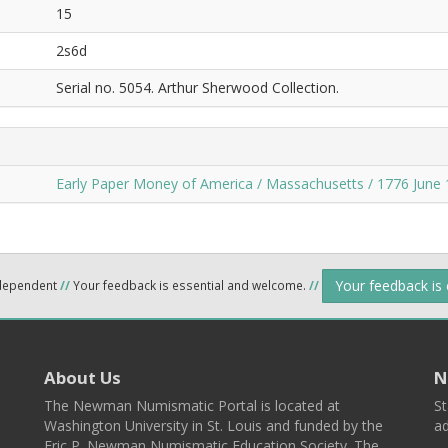
15
2s6d
Serial no. 5054. Arthur Sherwood Collection.
Early Paper Money of America / Massachusetts / 1776 June 
Your feedback is
ndependent
//
Your feedback is essential and welcome.
//
About Us
N
The Newman Numismatic Portal is located at
St
Washington University in St. Louis and funded by the
ad
Eric P. Newman Numismatic Education Society. The