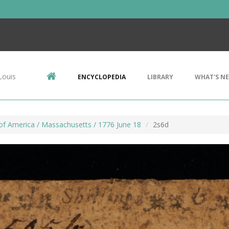
Louis
ENCYCLOPEDIA
LIBRARY
WHAT'S N
of America / Massachusetts / 1776 June 18
2s6d