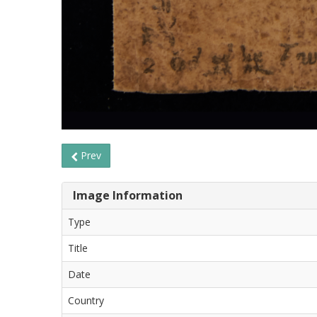
Prev
Image Information
Type
Title
Date
Country