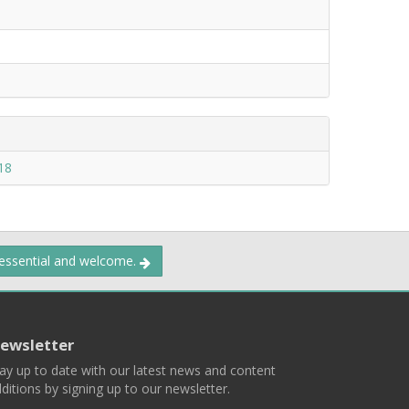
18
 essential and welcome.
ewsletter
ay up to date with our latest news and content
ditions by signing up to our newsletter.