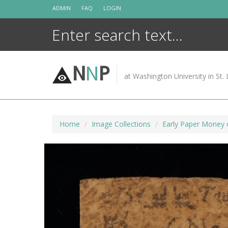
Skip
ADMIN
FAQ
LOGIN
to
content
N
N
P
at Washington University in St. 
Home
Image Collections
Early Paper Money 