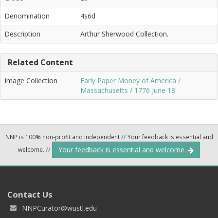
Denomination
4s6d
Description
Arthur Sherwood Collection.
Related Content
Image Collection
Early Paper Money of America /
Massachusetts / 1776 June 18
NNP is 100% non-profit and independent
//
Your feedback is essential and
Your feedback is essential and welcome.
welcome.
//
Contact Us
NNPCurator@wustl.edu