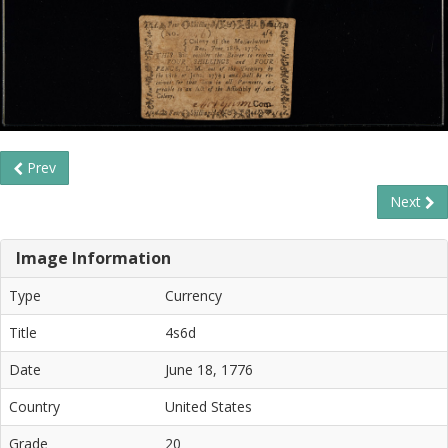
Prev
Next
Image Information
Type
Currency
Title
4s6d
Date
June 18, 1776
Country
United States
Grade
20