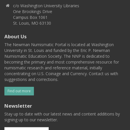
c/o Washington University Libraries
One Brookings Drive
Campus Box 1061
St. Louis, MO 63130
About Us
The Newman Numismatic Portal is located at Washington
University in St. Louis and funded by the Eric P. Newman
Numismatic Education Society. The NNP is dedicated to
becoming the primary and most comprehensive resource for
numismatic research and reference material, initially
concentrating on U.S. Coinage and Currency. Contact us with
suggestions and corrections.
Find out more
Newsletter
Stay up to date with our latest news and content additions by
signing up to our newsletter.