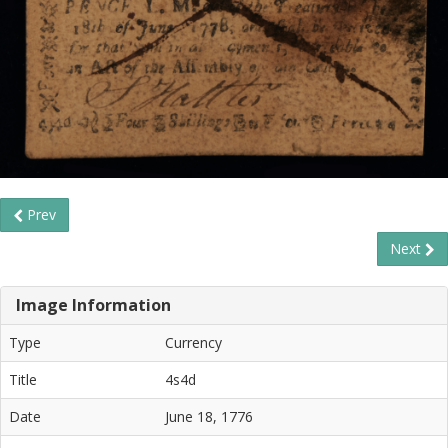
Prev
Next
Image Information
Type
Currency
Title
4s4d
Date
June 18, 1776