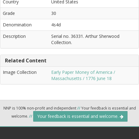
Country
United States
Grade
30
Denomination
4s4d
Description
Serial no. 36331. Arthur Sherwood
Collection.
Related Content
Image Collection
Early Paper Money of America /
Massachusetts / 1776 June 18
NNP is 100% non-profit and independent
//
Your feedback is essential and
Your feedback is essential and welcome.
welcome.
//