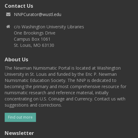
Contact Us
NNPCurator@wustl.edu
c/o Washington University Libraries
One Brookings Drive
Campus Box 1061
St. Louis, MO 63130
About Us
The Newman Numismatic Portal is located at Washington
University in St. Louis and funded by the Eric P. Newman
Numismatic Education Society. The NNP is dedicated to
becoming the primary and most comprehensive resource for
numismatic research and reference material, initially
concentrating on U.S. Coinage and Currency. Contact us with
suggestions and corrections.
Find out more
Newsletter