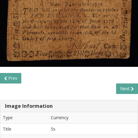
Prev
Next
Image Information
Type
Currency
Title
5s