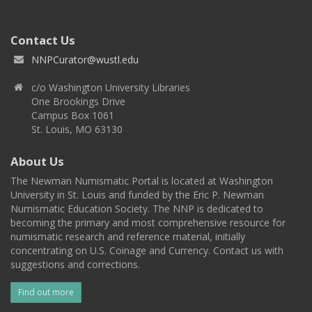
Contact Us
NNPCurator@wustl.edu
c/o Washington University Libraries
One Brookings Drive
Campus Box 1061
St. Louis, MO 63130
About Us
The Newman Numismatic Portal is located at Washington
University in St. Louis and funded by the Eric P. Newman
Numismatic Education Society. The NNP is dedicated to
becoming the primary and most comprehensive resource for
numismatic research and reference material, initially
concentrating on U.S. Coinage and Currency. Contact us with
suggestions and corrections.
Find out more