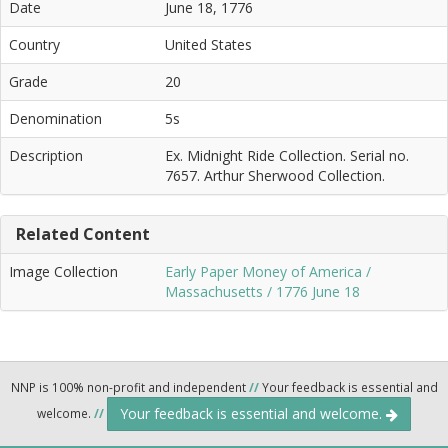
Date
June 18, 1776
Country
United States
Grade
20
Denomination
5s
Description
Ex. Midnight Ride Collection. Serial no.
7657. Arthur Sherwood Collection.
Related Content
Image Collection
Early Paper Money of America /
Massachusetts / 1776 June 18
NNP is 100% non-profit and independent
//
Your feedback is essential and
Your feedback is essential and welcome.
welcome.
//