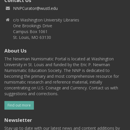
Contact Us
NNPCurator@wustl.edu
c/o Washington University Libraries
One Brookings Drive
Campus Box 1061
St. Louis, MO 63130
About Us
The Newman Numismatic Portal is located at Washington
University in St. Louis and funded by the Eric P. Newman
Numismatic Education Society. The NNP is dedicated to
becoming the primary and most comprehensive resource for
numismatic research and reference material, initially
concentrating on U.S. Coinage and Currency. Contact us with
suggestions and corrections.
Find out more
Newsletter
Stay up to date with our latest news and content additions by