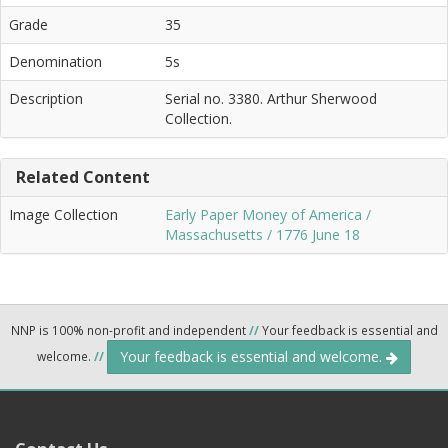
Grade
35
Denomination
5s
Description
Serial no. 3380. Arthur Sherwood
Collection.
Related Content
Image Collection
Early Paper Money of America /
Massachusetts / 1776 June 18
NNP is 100% non-profit and independent
//
Your feedback is essential and
Your feedback is essential and welcome.
welcome.
//