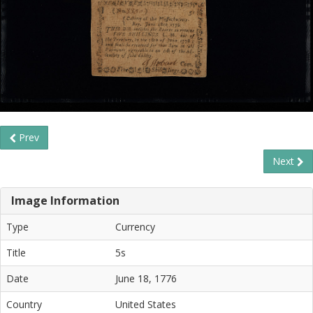
Prev
Next
Image Information
Type
Currency
Title
5s
Date
June 18, 1776
Country
United States