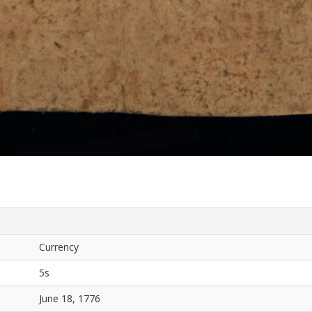
Currency
5s
June 18, 1776