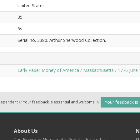
United States
35
5s
Serial no. 3380. Arthur Sherwood Collection.
Early Paper Money of America / Massachusetts / 1776 June 
Your feedback is
ndependent
//
Your feedback is essential and welcome.
//
About Us
N
The Newman Numismatic Portal is located at
St