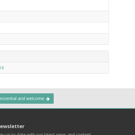
18
 essential and welcome.
ewsletter
ay up to date with our latest news and content