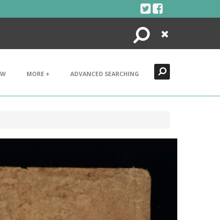
Search
Close
EW
MORE +
ADVANCED SEARCHING