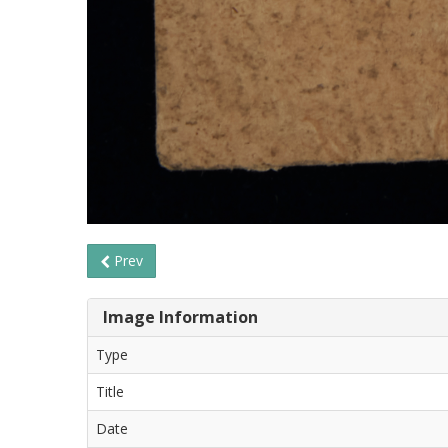
Prev
Image Information
Type
Title
Date