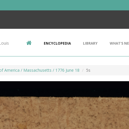
Louis
ENCYCLOPEDIA
LIBRARY
WHAT'S N
of America / Massachusetts / 1776 June 18
5s