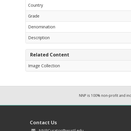
Country
Grade
Denomination
Description
Related Content
Image Collection
NNP is 100% non-profit and i
Contact Us
NNPCurator@wustl.edu