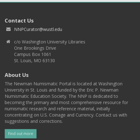
Contact Us
NNPCurator@wustl.edu
c/o Washington University Libraries
One Brookings Drive
Campus Box 1061
St. Louis, MO 63130
About Us
The Newman Numismatic Portal is located at Washington
University in St. Louis and funded by the Eric P. Newman
Numismatic Education Society. The NNP is dedicated to
becoming the primary and most comprehensive resource for
numismatic research and reference material, initially
concentrating on U.S. Coinage and Currency. Contact us with
suggestions and corrections.
Find out more