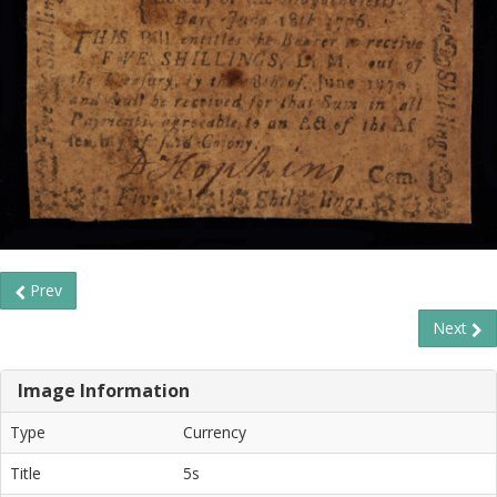
Prev
Next
Image Information
Type
Currency
Title
5s