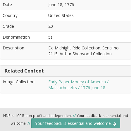
Date
June 18, 1776
Country
United States
Grade
20
Denomination
5s
Description
Ex. Midnight Ride Collection. Serial no.
2115. Arthur Sherwood Collection.
Related Content
Image Collection
Early Paper Money of America /
Massachusetts / 1776 June 18
NNP is 100% non-profit and independent
//
Your feedback is essential and
Your feedback is essential and welcome.
welcome.
//