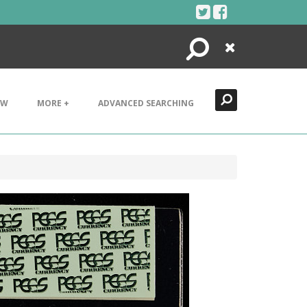
Search
Close
EW
MORE +
ADVANCED SEARCHING