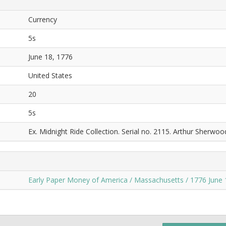
Currency
5s
June 18, 1776
United States
20
5s
Ex. Midnight Ride Collection. Serial no. 2115. Arthur Sherwoo
Early Paper Money of America / Massachusetts / 1776 June 