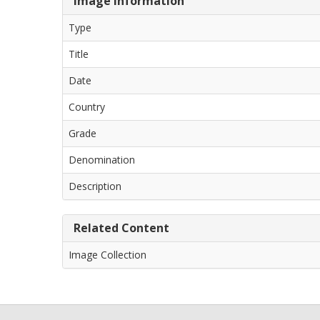
Image Information
Type
Title
Date
Country
Grade
Denomination
Description
Related Content
Image Collection