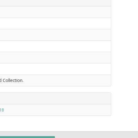
d Collection.
18