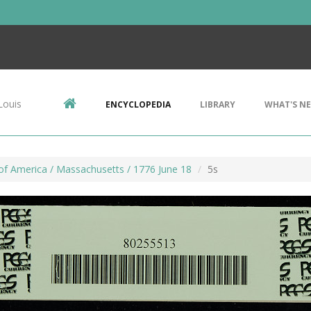
Louis
ENCYCLOPEDIA
LIBRARY
WHAT'S N
of America / Massachusetts / 1776 June 18
5s