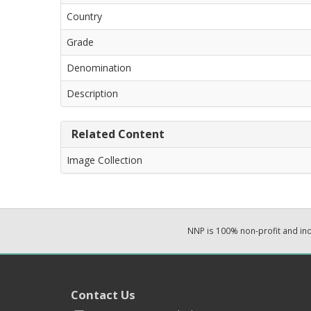
Country
Grade
Denomination
Description
Related Content
Image Collection
NNP is 100% non-profit and i
Contact Us