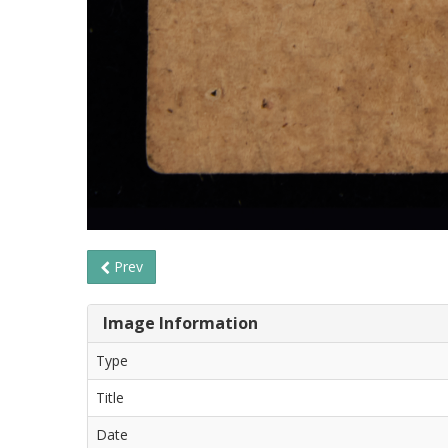
Prev
Image Information
Type
Title
Date