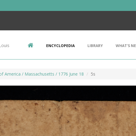
Louis
ENCYCLOPEDIA
LIBRARY
WHAT'S N
of America / Massachusetts / 1776 June 18
5s