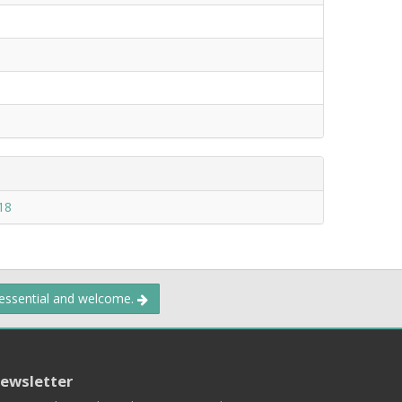
18
 essential and welcome.
ewsletter