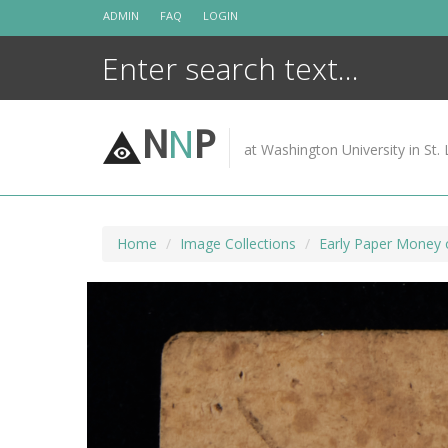
Skip
ADMIN
FAQ
LOGIN
to
content
N
N
P
at Washington University in St. 
Home
Image Collections
Early Paper Money 