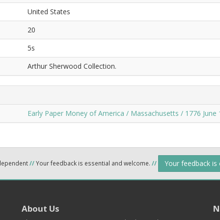
United States
20
5s
Arthur Sherwood Collection.
Early Paper Money of America / Massachusetts / 1776 June 
Your feedback is
ndependent
//
Your feedback is essential and welcome.
//
About Us
N