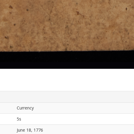
Currency
5s
June 18, 1776