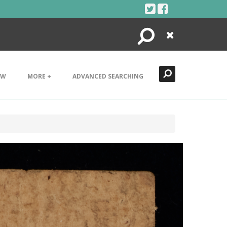
Search
Close
EW
MORE +
ADVANCED SEARCHING