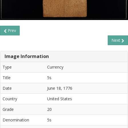
Prev
Next
Image Information
Type
Currency
Title
5s
Date
June 18, 1776
Country
United States
Grade
20
Denomination
5s