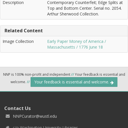
Description
Contemporary Counterfeit; Edge Splits at
Top and Bottom Center. Serial no. 2054.
Arthur Sherwood Collection.
Related Content
Image Collection
Early Paper Money of America /
Massachusetts / 1776 June 18
NNP is 100% non-profit and independent
//
Your feedback is essential and
Your feedback is essential and welcome.
welcome.
//
Contact Us
NNPCurator@wustl.edu
c/o Washington University Libraries