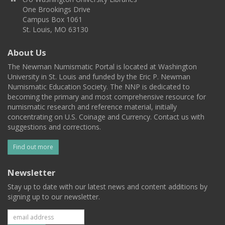
One Brookings Drive
Campus Box 1061
St. Louis, MO 63130
About Us
The Newman Numismatic Portal is located at Washington
University in St. Louis and funded by the Eric P. Newman
Numismatic Education Society. The NNP is dedicated to
becoming the primary and most comprehensive resource for
numismatic research and reference material, initially
concentrating on U.S. Coinage and Currency. Contact us with
suggestions and corrections.
Find out more
Newsletter
Stay up to date with our latest news and content additions by
signing up to our newsletter.