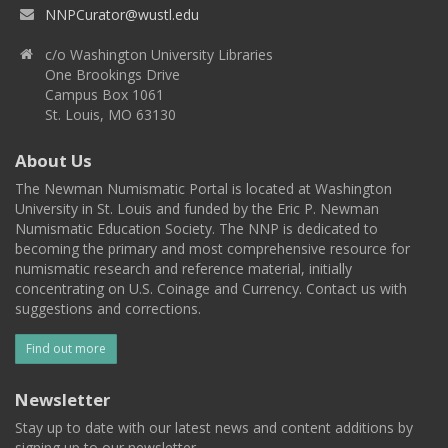
NNPCurator@wustl.edu
c/o Washington University Libraries
One Brookings Drive
Campus Box 1061
St. Louis, MO 63130
About Us
The Newman Numismatic Portal is located at Washington
University in St. Louis and funded by the Eric P. Newman
Numismatic Education Society. The NNP is dedicated to
becoming the primary and most comprehensive resource for
numismatic research and reference material, initially
concentrating on U.S. Coinage and Currency. Contact us with
suggestions and corrections.
Find out more
Newsletter
Stay up to date with our latest news and content additions by
signing up to our newsletter.