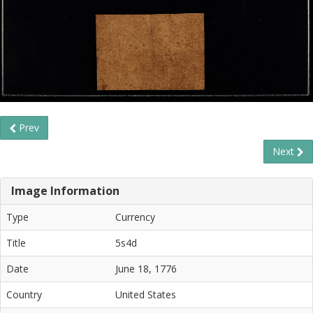
Prev
Next
Image Information
Type
Currency
Title
5s4d
Date
June 18, 1776
Country
United States