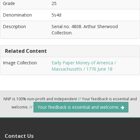
Grade
25
Denomination
5s4d
Description
Serial no. 4808. Arthur Sherwood
Collection.
Related Content
Image Collection
Early Paper Money of America /
Massachusetts / 1776 June 18
NNP is 100% non-profit and independent
//
Your feedback is essential and
Your feedback is essential and welcome.
welcome.
//
Contact Us