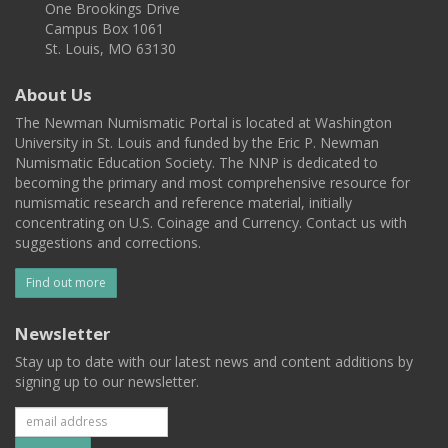
One Brookings Drive
Campus Box 1061
St. Louis, MO 63130
About Us
The Newman Numismatic Portal is located at Washington
University in St. Louis and funded by the Eric P. Newman
Numismatic Education Society. The NNP is dedicated to
becoming the primary and most comprehensive resource for
numismatic research and reference material, initially
concentrating on U.S. Coinage and Currency. Contact us with
suggestions and corrections.
Find out more
Newsletter
Stay up to date with our latest news and content additions by
signing up to our newsletter.
Subscribe