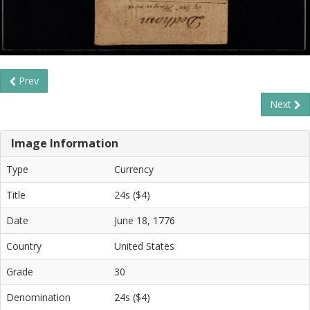
Prev
Next
Image Information
Type
Currency
Title
24s ($4)
Date
June 18, 1776
Country
United States
Grade
30
Denomination
24s ($4)