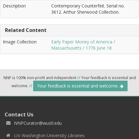
Description
Contemporary Counterfeit. Serial no.
3612. Arthur Sherwood Collection.
Related Content
Image Collection
Early Paper Money of America /
Massachusetts / 1776 June 18
NNP is 100% non-profit and independent
//
Your feedback is essential and
Your feedback is essential and welcome.
welcome.
//
Contact Us
NNPCurator@wustl.edu
c/o Washington University Libraries