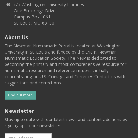
c/o Washington University Libraries
One Brookings Drive
Campus Box 1061
St. Louis, MO 63130
About Us
The Newman Numismatic Portal is located at Washington
University in St. Louis and funded by the Eric P. Newman
Numismatic Education Society. The NNP is dedicated to
becoming the primary and most comprehensive resource for
numismatic research and reference material, initially
concentrating on U.S. Coinage and Currency. Contact us with
suggestions and corrections.
Find out more
Newsletter
Stay up to date with our latest news and content additions by
signing up to our newsletter.