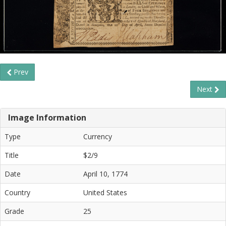
Prev
Next
Image Information
Type
Currency
Title
$2/9
Date
April 10, 1774
Country
United States
Grade
25