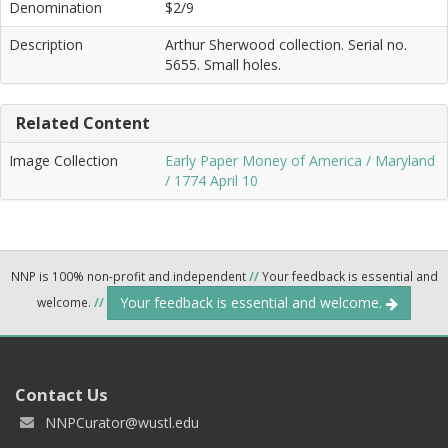
Denomination
$2/9
Description
Arthur Sherwood collection. Serial no.
5655. Small holes.
Related Content
Image Collection
Early Paper Money of America / Maryland
/ 1774 April 10
NNP is 100% non-profit and independent
//
Your feedback is essential and
Your feedback is essential and welcome.
welcome.
//
Contact Us
NNPCurator@wustl.edu