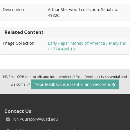
Description
Arthur Sherwood collection. Serial no.
49820.
Related Content
Image Collection
Early Paper Money of America / Maryland
/ 1774 April 10
NNP is 100% non-profit and independent
//
Your feedback is essential and
Your feedback is essential and welcome.
welcome.
//
Contact Us
NNPCurator@wustl.edu