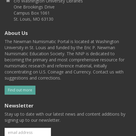
c/o Washington University Libraries
One Brookings Drive
Campus Box 1061
St. Louis, MO 63130
About Us
The Newman Numismatic Portal is located at Washington
University in St. Louis and funded by the Eric P. Newman
Numismatic Education Society. The NNP is dedicated to
becoming the primary and most comprehensive resource for
numismatic research and reference material, initially
concentrating on U.S. Coinage and Currency. Contact us with
suggestions and corrections.
Find out more
Newsletter
Stay up to date with our latest news and content additions by
signing up to our newsletter.