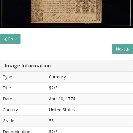
Prev
Next
Image Information
Type
Currency
Title
$2/3
Date
April 10, 1774
Country
United States
Grade
55
Denomination
$2/3