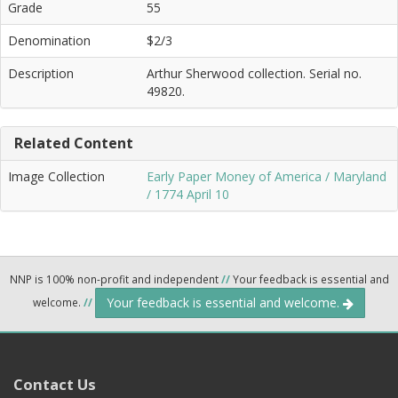
Grade
55
Denomination
$2/3
Description
Arthur Sherwood collection. Serial no.
49820.
Related Content
Image Collection
Early Paper Money of America / Maryland
/ 1774 April 10
NNP is 100% non-profit and independent
//
Your feedback is essential and
Your feedback is essential and welcome.
welcome.
//
Contact Us