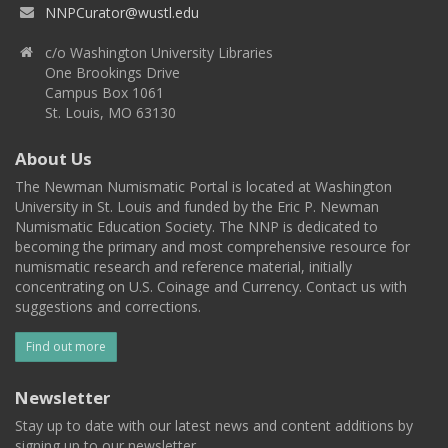
NNPCurator@wustl.edu
c/o Washington University Libraries
One Brookings Drive
Campus Box 1061
St. Louis, MO 63130
About Us
The Newman Numismatic Portal is located at Washington
University in St. Louis and funded by the Eric P. Newman
Numismatic Education Society. The NNP is dedicated to
becoming the primary and most comprehensive resource for
numismatic research and reference material, initially
concentrating on U.S. Coinage and Currency. Contact us with
suggestions and corrections.
Find out more
Newsletter
Stay up to date with our latest news and content additions by
signing up to our newsletter.