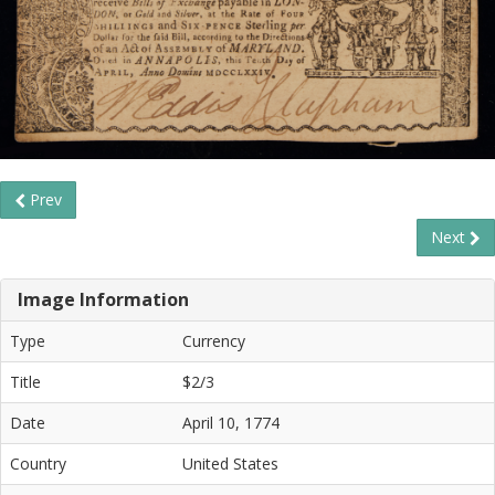
Prev
Next
Image Information
Type
Currency
Title
$2/3
Date
April 10, 1774
Country
United States