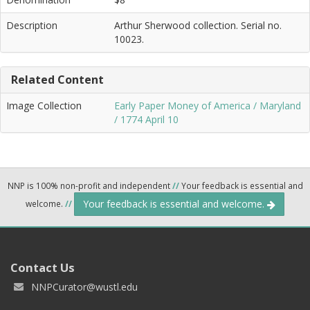
Description
Arthur Sherwood collection. Serial no.
10023.
Related Content
Image Collection
Early Paper Money of America / Maryland
/ 1774 April 10
NNP is 100% non-profit and independent
//
Your feedback is essential and
Your feedback is essential and welcome.
welcome.
//
Contact Us
NNPCurator@wustl.edu