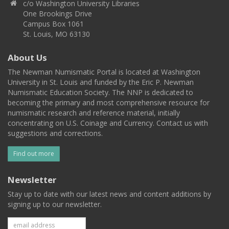
c/o Washington University Libraries
One Brookings Drive
Campus Box 1061
St. Louis, MO 63130
About Us
The Newman Numismatic Portal is located at Washington
University in St. Louis and funded by the Eric P. Newman
Numismatic Education Society. The NNP is dedicated to
becoming the primary and most comprehensive resource for
numismatic research and reference material, initially
concentrating on U.S. Coinage and Currency. Contact us with
suggestions and corrections.
Find out more
Newsletter
Stay up to date with our latest news and content additions by
signing up to our newsletter.