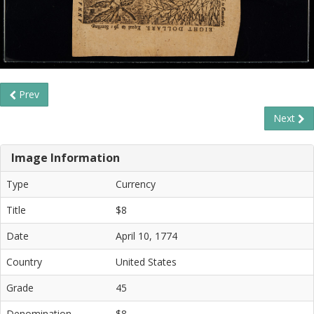
Prev
Next
Image Information
Type
Currency
Title
$8
Date
April 10, 1774
Country
United States
Grade
45
Denomination
$8