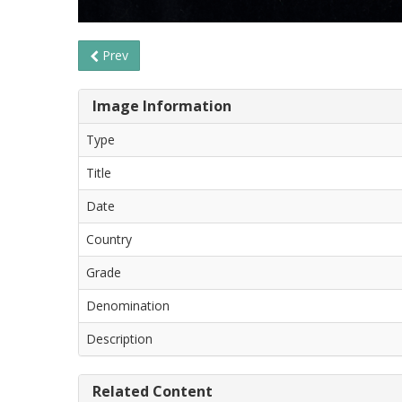
Prev
Image Information
Type
Title
Date
Country
Grade
Denomination
Description
Related Content