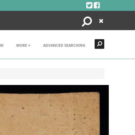
Search
Close
EW
MORE +
ADVANCED SEARCHING