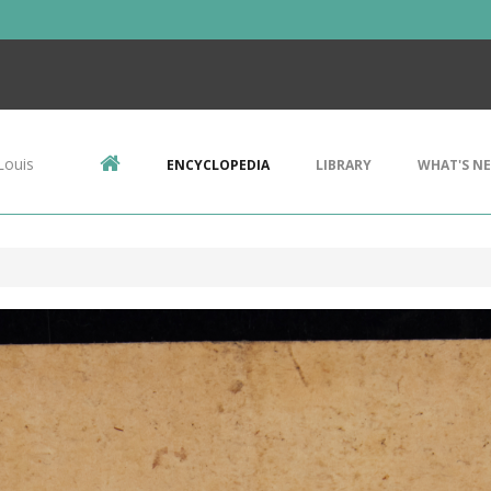
Louis
ENCYCLOPEDIA
LIBRARY
WHAT'S N