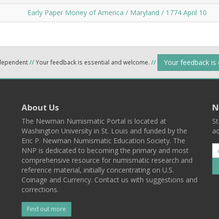
Early Paper Money of America / Maryland / 1774 April 10
Your feedback is
ndependent
//
Your feedback is essential and welcome.
//
About Us
N
The Newman Numismatic Portal is located at
St
Washington University in St. Louis and funded by the
ad
Eric P. Newman Numismatic Education Society. The
NNP is dedicated to becoming the primary and most
comprehensive resource for numismatic research and
reference material, initially concentrating on U.S.
Coinage and Currency. Contact us with suggestions and
corrections.
Find out more