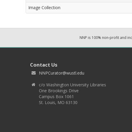
Image Collection
NNP is 100% non-profit and i
Contact Us
NNPCurator@wustl.edu
c/o Washington University Libraries
One Brookings Drive
Campus Box 1061
St. Louis, MO 63130