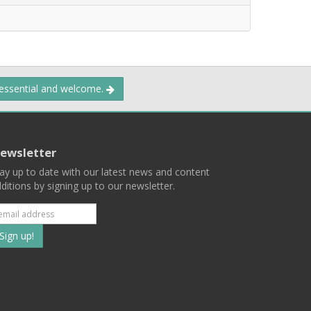
 essential and welcome.
ewsletter
ay up to date with our latest news and content
ditions by signing up to our newsletter.
Subscribe
to
our
mailing