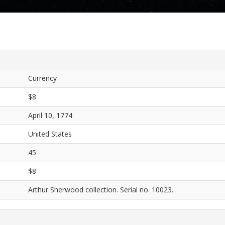
Currency
$8
April 10, 1774
United States
45
$8
Arthur Sherwood collection. Serial no. 10023.