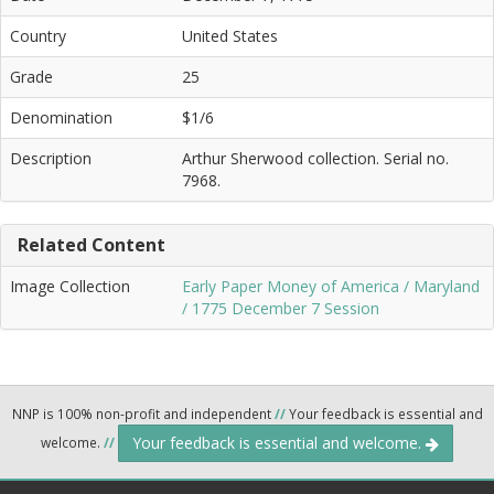
Country
United States
Grade
25
Denomination
$1/6
Description
Arthur Sherwood collection. Serial no.
7968.
Related Content
Image Collection
Early Paper Money of America / Maryland
/ 1775 December 7 Session
NNP is 100% non-profit and independent
//
Your feedback is essential and
Your feedback is essential and welcome.
welcome.
//