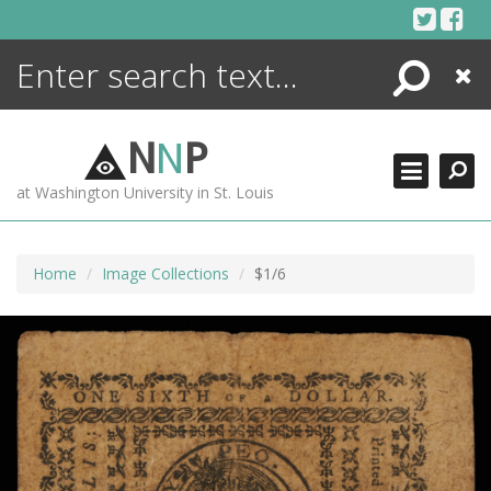
Skip
to
content
Search
Close
ENCYCLOPEDIA
LIBRARY
N
N
P
WHAT'S NEW
at Washington University in St. Louis
MORE +
ADVANCED SEARCHING
Home
Image Collections
$1/6