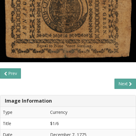
Prev
Next
Image Information
Type
Currency
Title
$1/6
Date
December 7, 1775