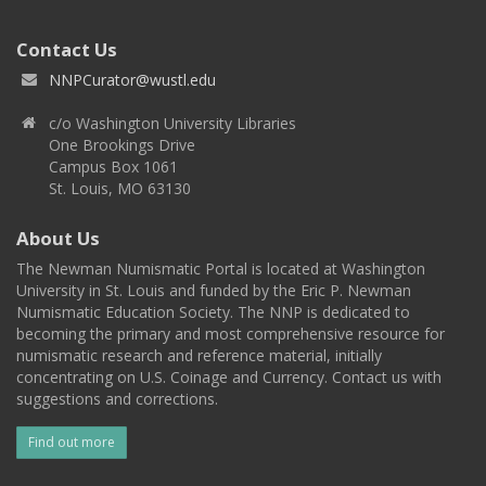
Contact Us
NNPCurator@wustl.edu
c/o Washington University Libraries
One Brookings Drive
Campus Box 1061
St. Louis, MO 63130
About Us
The Newman Numismatic Portal is located at Washington
University in St. Louis and funded by the Eric P. Newman
Numismatic Education Society. The NNP is dedicated to
becoming the primary and most comprehensive resource for
numismatic research and reference material, initially
concentrating on U.S. Coinage and Currency. Contact us with
suggestions and corrections.
Find out more